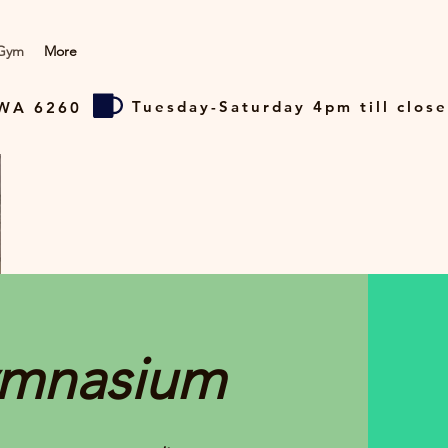
Gym
More
Tuesday-Saturday 4pm till close
 WA 6260
mnasium