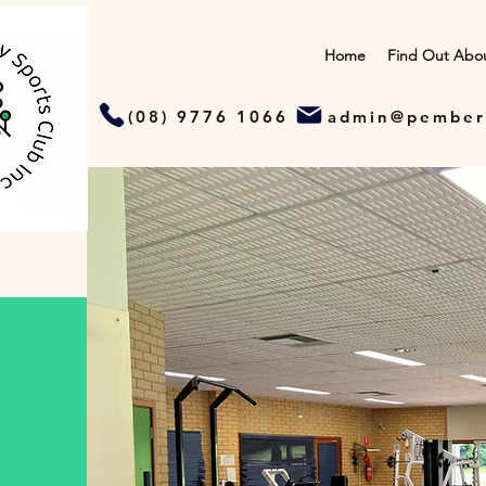
Home
Find Out Abo
(08) 9776 1066
admin@pember