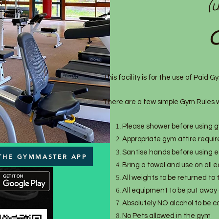
(
O
This facility is for the use of Paid
There are a few simple Gym Rules w
Please shower before using gy
Appropriate gym attire requi
Santise hands before using 
THE GYMMASTER APP
Bring a towel and use on all
All weights to be returned to
All equipment to be put away 
Absolutely NO alcohol to be 
No Pets allowed in the gym