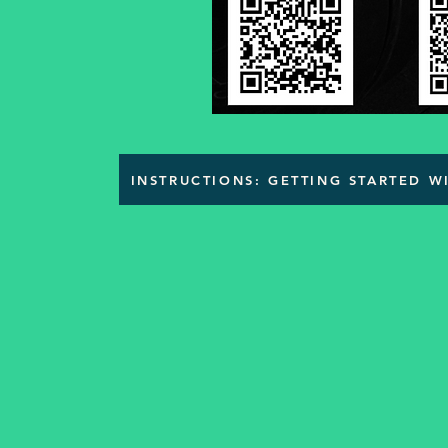
INSTRUCTIONS: GETTING STARTED 