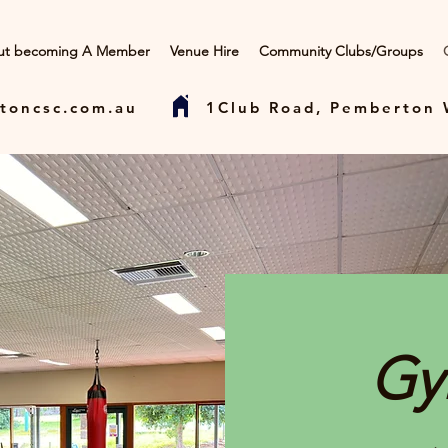
ut becoming A Member
Venue Hire
Community Clubs/Groups
toncsc.com.au
1Club Road, Pemberton
Gy