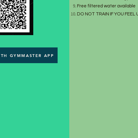
Free filtered water available
DO NOT TRAIN IF YOU FEEL
WITH GYMMASTER APP