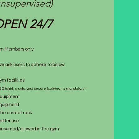
unsupervised)
PEN 24/7
 Gym Members only
e ask users to adhere to below:
m facilities
red
(shirt, shorts, and secure footwear is mandatory)
equipment
 equipment
 the correct rack
after use
consumed/allowed in the gym