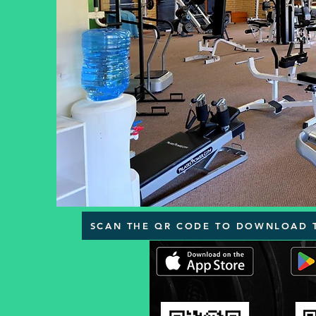
SCAN THE QR CODE TO DOWNLOAD 