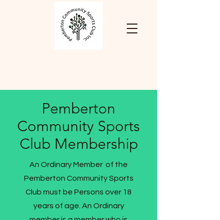
Pemberton
Community Sports
Club Membership
An Ordinary Member of the
Pemberton Community Sports
Club must be Persons over 18
years of age. An Ordinary
member is a member who is