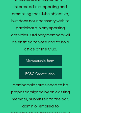
interested in supporting and
promoting the Clubs objective,
but does not necessary wish to
participate in any sporting
activities. Ordinary members will
be entitled to vote and to hold
office of the Club.
Membership form
PCSC Constitution
Membership forms need to be
proposed/signed by an existing
member, submitted to the bar,
admin or emailed to